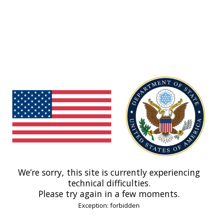
We’re sorry, this site is currently experiencing
technical difficulties.
Please try again in a few moments.
Exception: forbidden