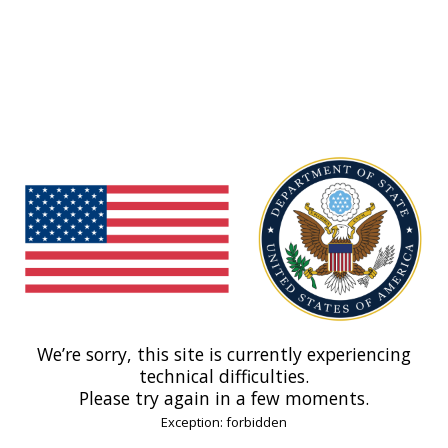
We’re sorry, this site is currently experiencing
technical difficulties.
Please try again in a few moments.
Exception: forbidden