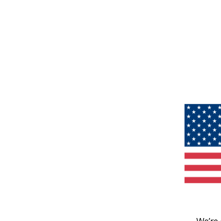
We’re 