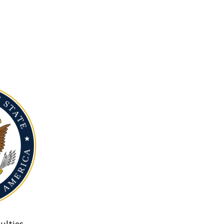
ulties.