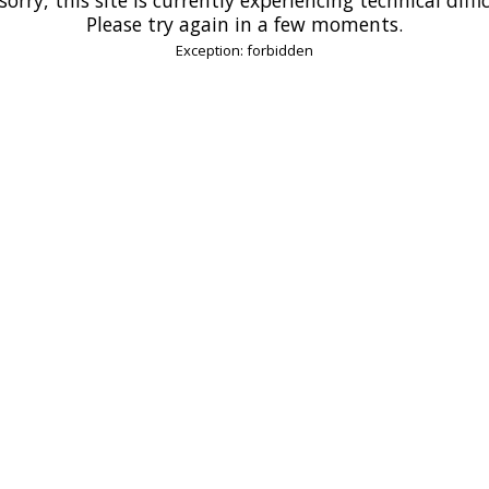
Please try again in a few moments.
Exception: forbidden