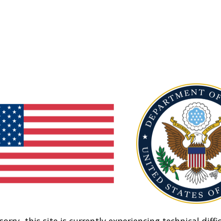
sorry, this site is currently experiencing technical diffic